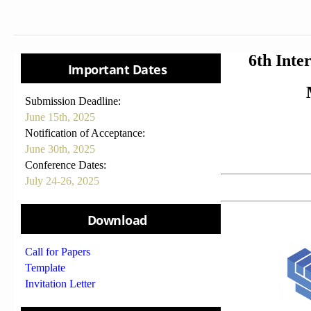
6th Inte
Important Dates
Submission Deadline:
June 15th, 2025
Notification of Acceptance:
June 30th, 2025
Conference Dates:
July 24-26, 2025
Download
Call for Papers
Template
Invitation Letter