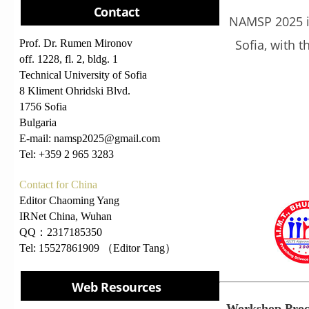
Contact
NAMSP 2025 is
Sofia, with 
Prof. Dr. Rumen Mironov
off. 1228, fl. 2, bldg. 1
Technical University of Sofia
8 Kliment Ohridski Blvd.
1756 Sofia
Bulgaria
E-mail: namsp2025@gmail.com
Tel: +359 2 965 3283
Contact for China
Editor Chaoming Yang
IRNet China, Wuhan
QQ：2317185350
Tel: 15527861909 （Editor Tang）
Web Resources
Workshop Proc