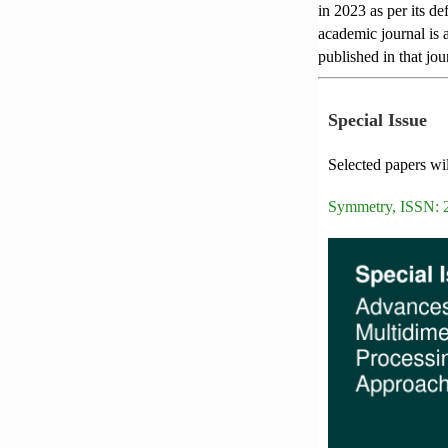
in 2023 as per its de
academic journal is a
published in that jou
Special Issue
Selected papers wil
Symmetry, ISSN: 