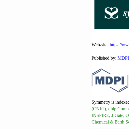
Web-site:
https://w
Published by:
MDPI
Symmetry is indexe
(CNKI), dblp Compu
INSPIRE, J-Gate, O
Chemical & Earth S