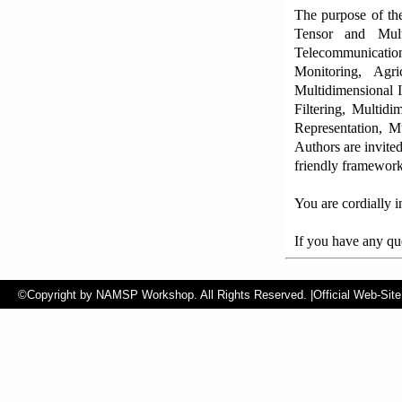
The purpose of the
Tensor and Multi
Telecommunicatio
Monitoring, Agr
Multidimensional 
Filtering, Multid
Representation, M
Authors are invited
friendly framework
You are cordially i
If you have any que
©Copyright by NAMSP Workshop. All Rights Reserved.
|Official Web-Site