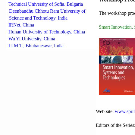
Technical University of Sofia, Bulgaria
Deenbandhu Chhotu Ram University of
The workshop proce
Science and Technology, India
IRNet, China
Smart Innovation,
Hunan University of Technology, China
Wu Yi University, China
I.I.M.T., Bhubaneswar, India
Web-site:
www.sprin
Editors of the Series