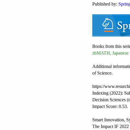
Published by:
Sprin
Books from this seri
zbMATH, Japanese 
Additional informati
of Science.
https://www.resurch
Indexing (2022): Su
Decision Sciences (
Impact Score: 0.53.
Smart Innovation, S
The Impact IF 2022 